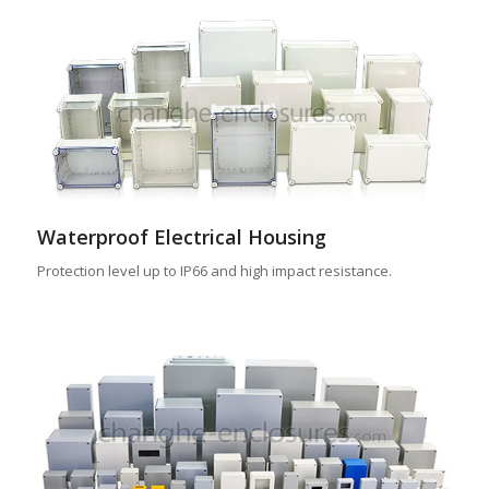
Waterproof Electrical Housing
Protection level up to IP66 and high impact resistance.