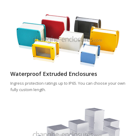
Waterproof Extruded Enclosures
Ingress protection ratings up to IP65. You can choose your own
fully custom length.