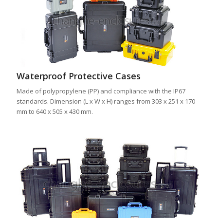
Waterproof Protective Cases
Made of polypropylene (PP) and compliance with the IP67
standards. Dimension (L x W x H) ranges from 303 x 251 x 170
mm to 640 x 505 x 430 mm.