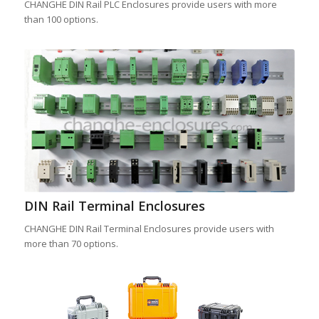
CHANGHE DIN Rail PLC Enclosures provide users with more
than 100 options.
DIN Rail Terminal Enclosures
CHANGHE DIN Rail Terminal Enclosures provide users with
more than 70 options.