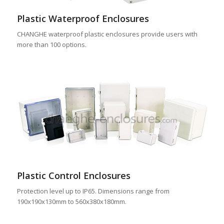
Plastic Waterproof Enclosures
CHANGHE waterproof plastic enclosures provide users with
more than 100 options.
Plastic Control Enclosures
Protection level up to IP65. Dimensions range from
190x190x130mm to 560x380x180mm.