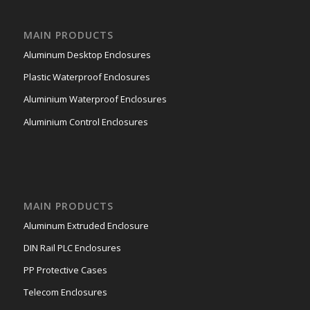
MAIN PRODUCTS
Aluminum Desktop Enclosures
Plastic Waterproof Enclosures
Aluminium Waterproof Enclosures
Aluminium Control Enclosures
MAIN PRODUCTS
Aluminum Extruded Enclosure
DIN Rail PLC Enclosures
PP Protective Cases
Telecom Enclosures