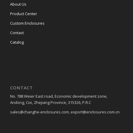
About Us
Product Center
Custom Enclosures
Contact
Catalog
CONTACT
No. 788 Weier East road, Economic development zone,
Andong, Cixi, Zhejiang Province, 315326, P.R.C
sales@changhe-enclosures.com, export@enclosures.com.cn