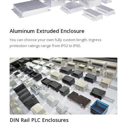
Aluminum Extruded Enclosure
You can choose your own fully custom length. Ingress
protection ratings range from IP52 to IP65.
DIN Rail PLC Enclosures