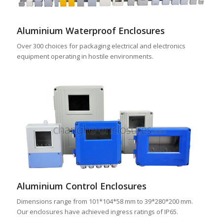
Aluminium Waterproof Enclosures
Over 300 choices for packaging electrical and electronics
equipment operating in hostile environments.
Aluminium Control Enclosures
Dimensions range from 101*104*58 mm to 39*280*200 mm.
Our enclosures have achieved ingress ratings of IP65.