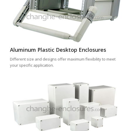
Aluminum Plastic Desktop Enclosures
Different size and designs offer maximum flexibility to meet
your specific application.