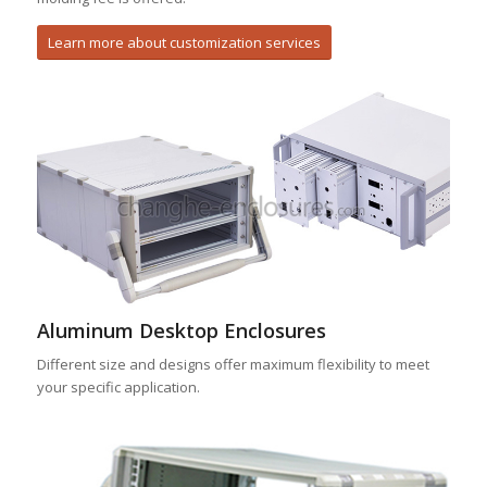
Learn more about customization services
Aluminum Desktop Enclosures
Different size and designs offer maximum flexibility to meet
your specific application.