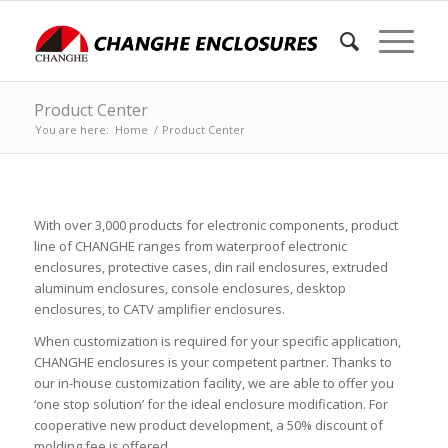
Product Center
You are here:
Home
/
Product Center
With over 3,000 products for electronic components, product
line of CHANGHE ranges from waterproof electronic
enclosures, protective cases, din rail enclosures, extruded
aluminum enclosures, console enclosures, desktop
enclosures, to CATV amplifier enclosures.
When customization is required for your specific application,
CHANGHE enclosures is your competent partner. Thanks to
our in-house customization facility, we are able to offer you
‘one stop solution’ for the ideal enclosure modification. For
cooperative new product development, a 50% discount of
molding fee is offered.