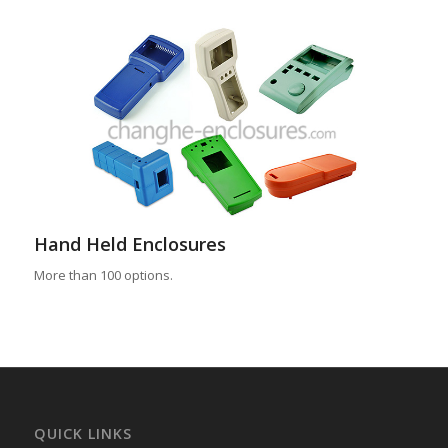
Hand Held Enclosures
More than 100 options.
QUICK LINKS