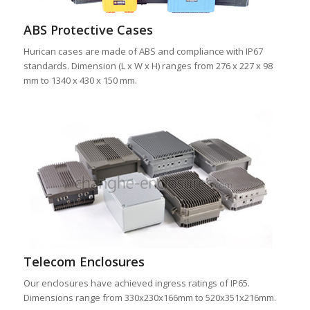
ABS Protective Cases
Hurican cases are made of ABS and compliance with IP67
standards. Dimension (L x W x H) ranges from 276 x 227 x 98
mm to 1340 x 430 x 150 mm.
Telecom Enclosures
Our enclosures have achieved ingress ratings of IP65.
Dimensions range from 330x230x166mm to 520x351x216mm.